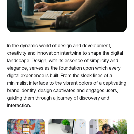
In the dynamic world of design and development,
creativity and innovation intertwine to shape the digital
landscape. Design, with its essence of simplicity and
elegance, serves as the foundation upon which every
digital experience is built. From the sleek lines of a
minimalist interface to the vibrant colors of a captivating
brand identity, design captivates and engages users,
guiding them through a journey of discovery and
interaction.