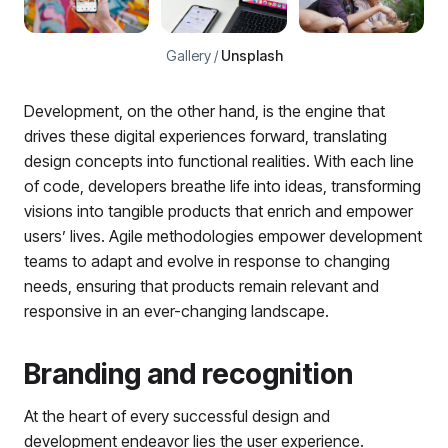
Gallery /
Unsplash
Development, on the other hand, is the engine that
drives these digital experiences forward, translating
design concepts into functional realities. With each line
of code, developers breathe life into ideas, transforming
visions into tangible products that enrich and empower
users’ lives. Agile methodologies empower development
teams to adapt and evolve in response to changing
needs, ensuring that products remain relevant and
responsive in an ever-changing landscape.
Branding and recognition
At the heart of every successful design and
development endeavor lies the user experience.