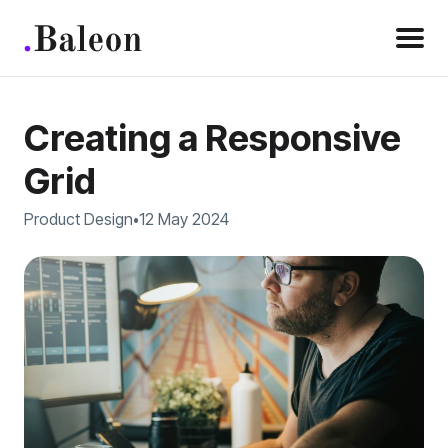
Creating a Responsive
Grid
Product Design
12 May 2024
•