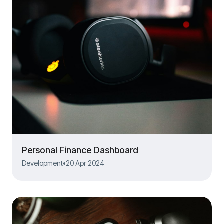
Personal Finance Dashboard
Development
•
20 Apr 2024