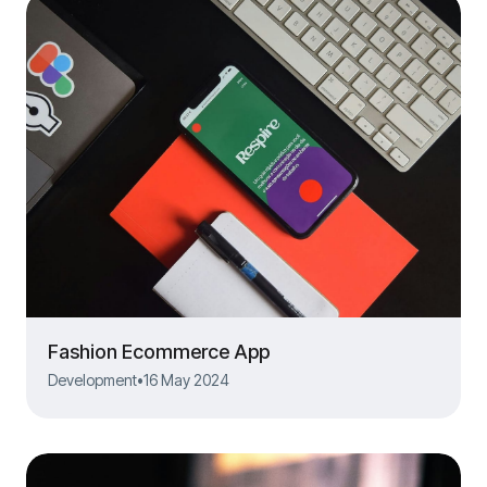
Fashion Ecommerce App
Development
•
16 May 2024