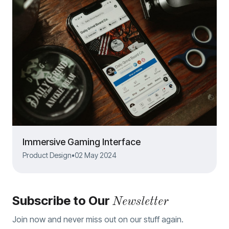
Immersive Gaming Interface
Product Design
•
02 May 2024
Subscribe to Our
Newsletter
Join now and never miss out on our stuff again.