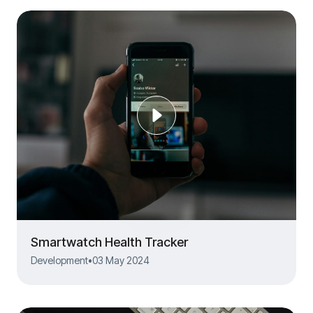
Smartwatch Health Tracker
Development
•
03 May 2024