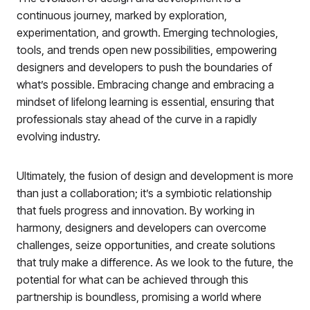
continuous journey, marked by exploration,
experimentation, and growth. Emerging technologies,
tools, and trends open new possibilities, empowering
designers and developers to push the boundaries of
what’s possible. Embracing change and embracing a
mindset of lifelong learning is essential, ensuring that
professionals stay ahead of the curve in a rapidly
evolving industry.
Ultimately, the fusion of design and development is more
than just a collaboration; it’s a symbiotic relationship
that fuels progress and innovation. By working in
harmony, designers and developers can overcome
challenges, seize opportunities, and create solutions
that truly make a difference. As we look to the future, the
potential for what can be achieved through this
partnership is boundless, promising a world where