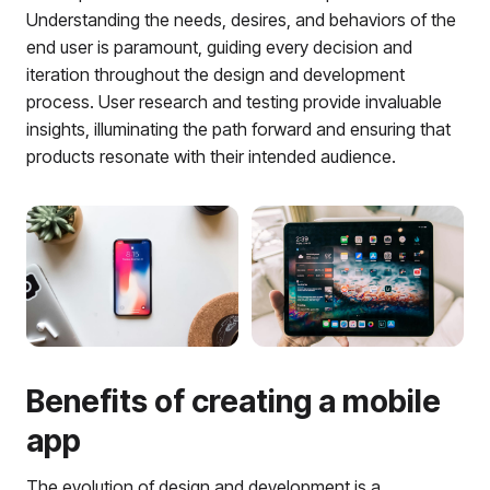
Understanding the needs, desires, and behaviors of the
end user is paramount, guiding every decision and
iteration throughout the design and development
process. User research and testing provide invaluable
insights, illuminating the path forward and ensuring that
products resonate with their intended audience.
Benefits of creating a mobile
app
The evolution of design and development is a