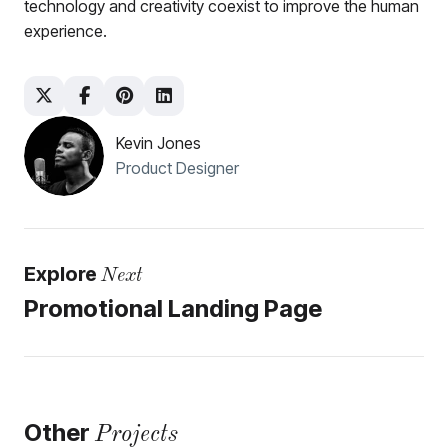
technology and creativity coexist to improve the human
experience.
Kevin Jones
Product Designer
Explore
Next
Promotional Landing Page
Other
Projects